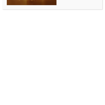
INDIA NEWS
NEWS
Rajasthan govt has forgotten its responsibility:
Hanuman Beniwal
BY
INDIA NEWS NEWSDESK
JULY 10, 2025
0 COMMENTS
Jaipur, July 9 (IANS) Rashtriya Loktantrik Party (RLP)
chief and Nagaur MP Hanuman Beniwal on
Wednesday criticised the Rajasthan government over
the ongoing protest at Shaheed Smarak, stating that
the movement has now entered its 77th day, making
it the longest protest in the history of the site.
He said the youth-led agitation has now reached a
decisive phase. Beniwal asserted that the Bhajanlal
Sharma-led state government is now surrounded
from all sides, and the victory of the youth is
imminent.