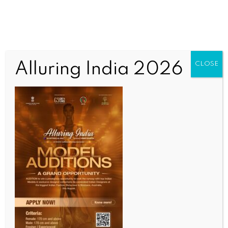
Alluring India 2026
CLOSE