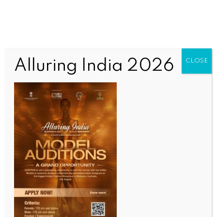
Alluring India 2026
CLOSE