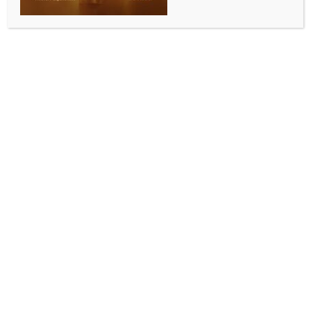
BUSINESS AND TRADE NEWS
Real estate firm Kalpataru clocks 42 pc decline in
net profit in Q4 FY25
BY
INDIA NEWS NEWSDESK
JULY 17, 2025
0 COMMENTS
Mumbai, July 16 (IANS) Real estate developer
Kalpataru on Wednesday announced that it has
reported a 42.18 per cent year-on-year (YoY) decline
in its net profit for the fourth quarter (Q4) of FY25.
The company’s consolidated net profit attributable to