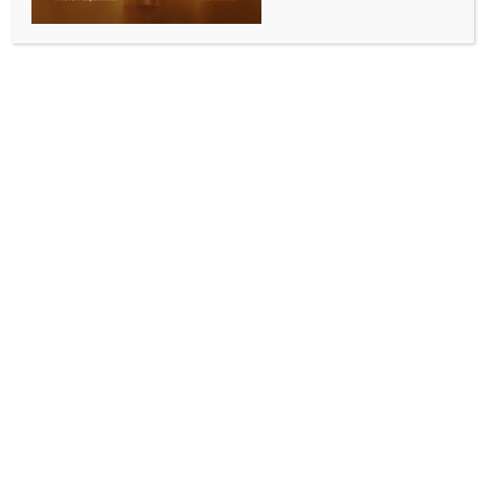
Rs 1,600 crore ‘Swachha Odisha’ scheme to
streamline urban sanitation gets state Cabinet nod
BY
INDIA NEWS NEWSDESK
OCTOBER 11, 2025
0 COMMENTS
Bhubaneswar, Oct 10 (IANS) The Odisha Cabinet in a
meeting chaired by Chief Minister Mohan Charan
Majhi on Friday approved a new State sector
scheme titled Swachha Odisha, allocating Rs 1,600
crore over five years (FY 2025–26 to FY 2029–30) to
integrate and reinforce sanitation initiatives in urban
areas throughout the state.
According to an official statement, “The introduction
of ‘Swachha Odisha’ aims to simplify procedures
related to project implementation, funding and
monitoring by consolidating various sanitation
initiatives into a unified scheme.”