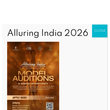
Alluring India 2026
CLOSE
INDIA NEWS
NEWS