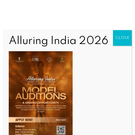
Alluring India 2026
CLOSE
SPORTS
Sanya and Unnati shine in Indian squash tour-2
PSA challenger