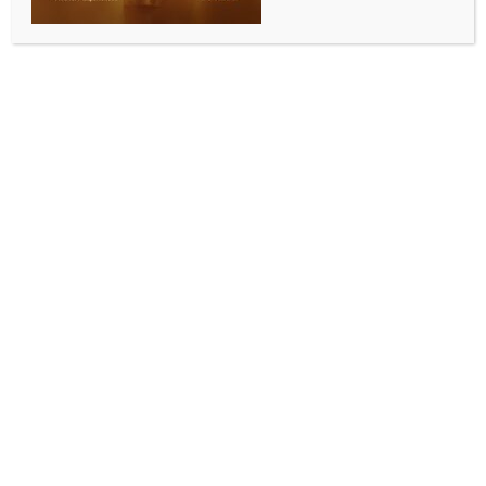
BY
INDIA NEWS NEWSDESK
SEPTEMBER 9, 2025
0 COMMENTS
Mumbai, Sep 8 (IANS) Indian wild cards Sanya Vats
and Unnati Tripathi produced impressive
performances to upset higher-ranked compatriots
and move into the women’s Round of 16 at the Indian
Squash Tour-2 PSA Challenger, held at the Otters
Club in Mumbai on Monday.
Sanya set the tone for the day with a commanding
straight-games win over Nirupama Dubey. The Delhi
player looked sharp from the outset, mixing length
and drop shots with precision to prevail 11-7, 11-9, 11-
7. Her composure under pressure was evident in the
second game when Dubey clawed back from a
deficit, only for Sanya to close it out with tight
winners.
Unnati, meanwhile, had to dig deep in a gripping