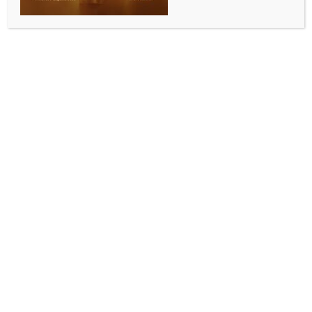
BUSINESS AND TRADE NEWS
Saudi MoU puts Pakistan’s promises to the test
BY
INDIA NEWS NEWSDESK
NOVEMBER 10, 2025
0 COMMENTS
New Delhi, Nov 9 (IANS) The recently signed
Memorandum of Understanding (MoU) between the
Punjab government and the Saudi-Pakistan Joint
Business Council has been hailed as a potential
game-changer for Pakistan’s industrial revival.
The agreement envisions a Saudi-funded industrial
city in Punjab, channelling investments into special
economic zones (SEZs), logistics, and infrastructure,
supported by tax holidays and customs exemptions.