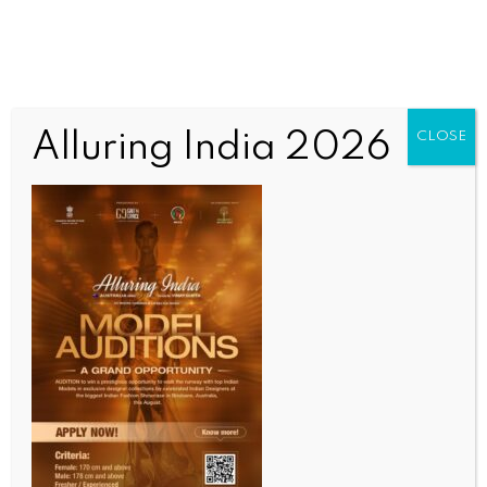
Alluring India 2026
CLOSE