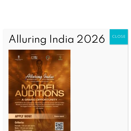
Alluring India 2026
CLOSE
INDIA NEWS
NEWS