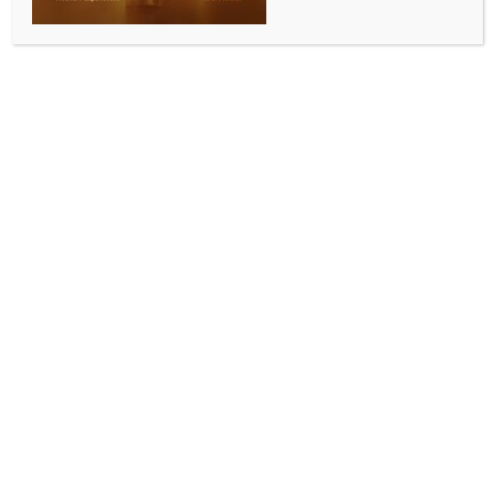
SC rejects inheritance claim based on unproved
‘ghardamad’ adoption under Oraon custom
BY
INDIA NEWS NEWSDESK
JULY 9, 2026
0 COMMENTS
New Delhi, July 9 (IANS) The Supreme Court on
Thursday held that an uncle-in-law cannot claim to
have adopted his niece’s husband as a ‘ghardamad
(resident son-in-law)’ for inheritance purposes unless
such a custom is proved, setting aside concurrent
judgments of three courts in a property dispute
involving members of the Oraon tribal community in
Jharkhand.
A Bench of Justices Sanjay Karol and N. Kotiswar
Singh allowed an appeal filed by Bejla Oraon after
holding that the defendants had failed to establish
the existence of such a custom and decreed the