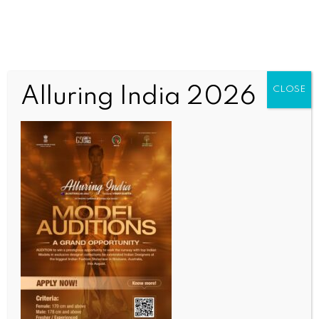
Alluring India 2026
CLOSE
INDIA NEWS
NEWS
SC to hear Assam govt’s plea against relief