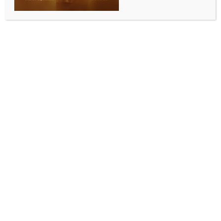
granted to Pawan Khera today
BY
INDIA NEWS NEWSDESK
APRIL 15, 2026
0 COMMENTS
New Delhi, April 15 (IANS) The Supreme Court is
slated to hear on Wednesday the Assam
government’s plea challenging the interim relief
granted by the Telangana High Court to Congress
leader Pawan Khera in the criminal case registered
over his alleged defamatory remarks against Assam
Chief Minister Himanta Biswa Sarma’s wife, Riniki
Bhuyan Sarma.
As per the causelist published on the apex court’s
official website, the matter is listed before a Bench of
Justices J.K. Maheshwari and Atul S. Chandurkar on
Wednesday.
The Assam government has moved the top court by