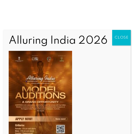
Alluring India 2026
CLOSE