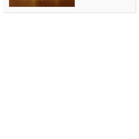
BUSINESS AND TRADE NEWS
Sensex, Nifty end lower weighed down by metal, IT
stocks
BY
INDIA NEWS NEWSDESK
FEBRUARY 5, 2026
0 COMMENTS
Mumbai, Feb 5 (IANS) The Indian equity markets
ended lower on Thursday breaking a three-day
winning streak, as investors waited on the sidelines
for clarity on global macro developments and trends
in foreign institutional flows.
At the closing bell, the Sensex lost 503 points, or
0.60 per cent to settle at 83,313. The Nifty declined
113 points, or 0.52 per cent, to close at 25,642.
The broader markets posted strong losses as Nifty
Midcap 100 index lost 0.28 per cent, while the NSE
Smallcap 100 shed 1.29 per cent.