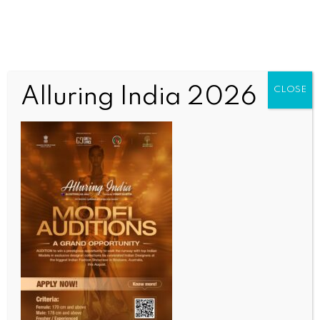
Alluring India 2026
CLOSE
BUSINESS AND TRADE NEWS