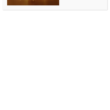
Seoul shares open sharply lower on Wall Street
losses, renewed Iran tension
BY
INDIA NEWS NEWSDESK
JUNE 4, 2026
0 COMMENTS
Seoul, June 4 (IANS) South Korean stocks opened
sharply lower on Thursday, tracking overnight losses
on Wall Street caused by uncertainty over
negotiations between the United States and Iran to
end their war in the Middle East.
After starting 2.02 percent lower, the benchmark
Korea Composite Stock Price Index (KOSPI) lost
180.03 points, or 2.05 percent, to 8,621.46 as of 9:15
am, reports Yonhap news agency.
The KOSPI closed at an all-time high of 8,801.49 on
Tuesday. The local stock market was closed
Wednesday for the election.