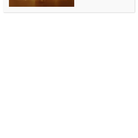
BY
INDIA NEWS NEWSDESK
SEPTEMBER 13, 2025
0 COMMENTS
New Delhi, Sep 13 (IANS) The national capital has
been reeling under a spate of bomb threats over the
past few months, targeting courts, schools, colleges,
hospitals and government offices, creating panic
among citizens and keeping security agencies on high
alert.
On Friday, chaos gripped the Delhi High Court after
an email warned of “exploding” the complex,
claiming that three bombs had been planted,
including one inside a judge’s chamber.
The mail also contained threats linked to Pakistan’s
ISI and issued warnings of acid attacks against
political leaders. Following the alert, Delhi Police
evacuated the premises and deployed bomb