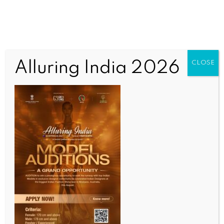
Alluring India 2026
CLOSE
INDIA NEWS
NEWS
Series of bomb threats in Delhi sparks panic