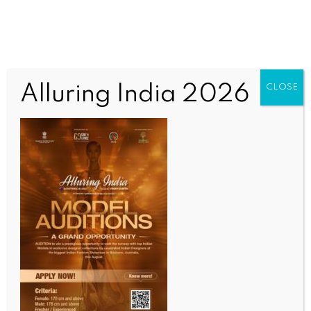
Alluring India 2026
CLOSE