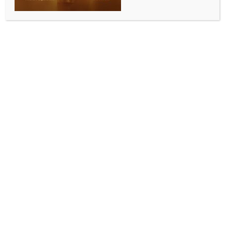
SPORTS
Sindarov wins 2026 Candidates with round to
spare, to challenge Gukesh
BY
INDIA NEWS NEWSDESK
APRIL 15, 2026
0 COMMENTS
Pegeia (Cyprus), April 14 (IANS) Uzbekistan’s
Javokhir Sindarov on Tuesday secured the top spot in
the 2026 FIDE Candidates tournament with a round
to spare, thus qualifying to challenge India’s Gukesh
Dommaraju in the World Championship Final Match