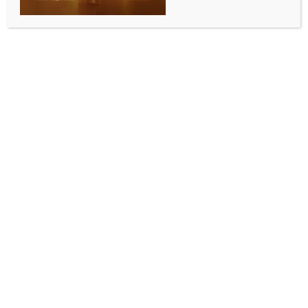
data breach
BY
INDIA NEWS NEWSDESK
FEBRUARY 5, 2026
0 COMMENTS
Seoul, Feb 5 (IANS) SK Telecom, South Korea’
leading mobile carrier, said on Thursday its annual
net profit plunged 73 per cent from a year earlier in
2025 due mainly to massive compensation costs
following a data breach that affected its entire 25
million-user base.
The company posted net profit of 375.1 billion won
($255.6 million) last year, compared with a profit of
1.39 trillion won in 2024, the company said in a
regulatory filing.
Its operating income fell 41.1 percent on-year to 1.07
trillion won, and annual sales decreased 4.7 percent
to 17.09 trillion won, reports Yonhap news agency.