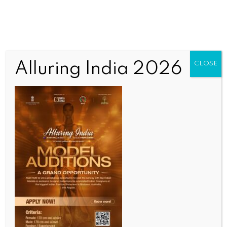
Alluring India 2026
CLOSE
BUSINESS AND TRADE NEWS
SK Telecom’s 2025 net profit plunges 73 pc due to