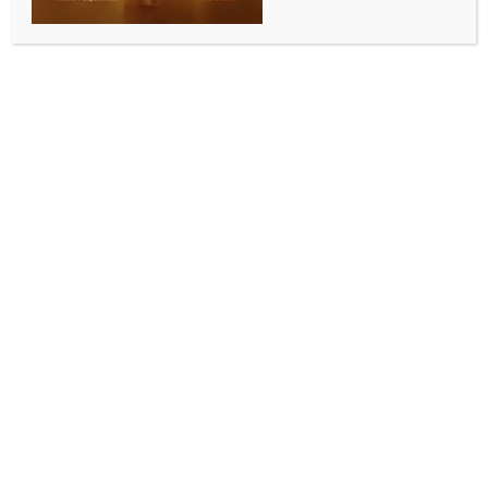
Special prayers offered by Karnataka BJP leaders
to mark PM Modi completing 12 years as elected
PM
BY
INDIA NEWS NEWSDESK
JUNE 11, 2026
0 COMMENTS
Bengaluru, June 10 (IANS) Bharatiya Janata Party
(BJP) leaders across Karnataka on Wednesday
offered special prayers at various temples to mark
Prime Minister Narendra Modi completing 12 years in
office and becoming the longest-serving elected
Prime Minister in India’s history.
A special prayer was offered at the Sri Kadu
Malleshwara Temple in Malleswaram.
The puja was attended by State BJP President and
MLA B.Y. Vijayendra, Karnataka BJP In-charge and
BJP National General Secretary Radha Mohan Das