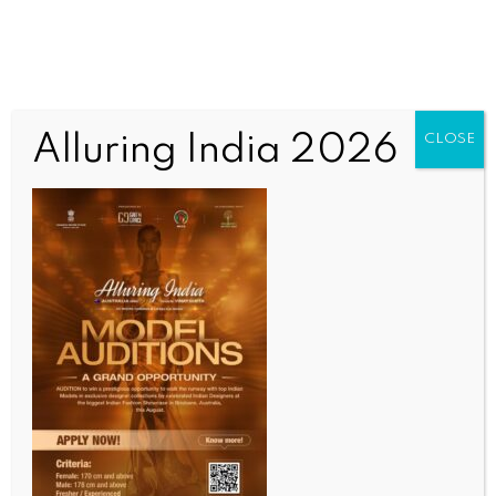
Alluring India 2026
CLOSE
INDIA NEWS
NEWS