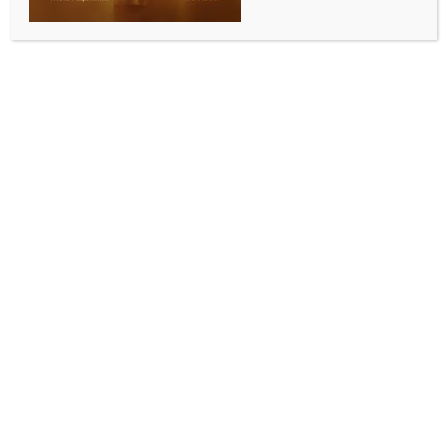
SPORTS
Squash World Cup: India knock out Egypt to reach
maiden final
BY
INDIA NEWS NEWSDESK
DECEMBER 14, 2025
0 COMMENTS
Mumbai, Dec 14 (IANS) National champions Velavan
Senthilkumar and Anahat Singh won their respective
men’s and women’s singles, as India stunned two-
time defending champions Egypt 3-0 and stormed
into the final of the Squash World Cup 2025 at the
Express Avenue Mall in Chennai on Saturday.
While Senthilkumar won 3-0, Anahat had to fight
tooth and nail to win 3-2 before Abhay Singh sealed
victory with a 3-1 win, as India made history by
reaching the final.