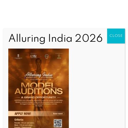
Alluring India 2026
CLOSE