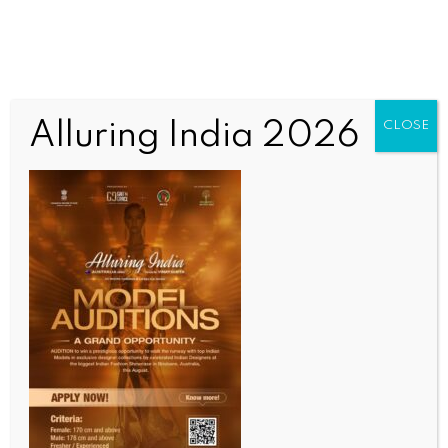
Alluring India 2026
CLOSE