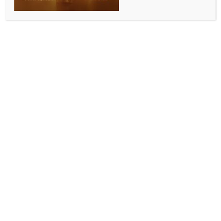
INDIA NEWS
NEWS
Storm over Pawan Kalyan’s comments bring
Telangana sentiment back at centre stage
BY
INDIA NEWS NEWSDESK
JUNE 4, 2026
0 COMMENTS
Hyderabad, June 3 (IANS) Telangana sentiment is
suddenly back at the centre stage of the state’s
politics with Andhra Pradesh Deputy Chief Minister
Pawan Kalyan’s comments stirring a row, drawing
widespread condemnation from political parties and
Telangana activists.
The Jana Sena Party (JSP) leader’s press conference
in Hyderabad on Wednesday was intended to clear
the air after his party was denied permission to hold