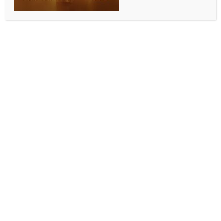
0 COMMENTS
Imphal, Oct 14 (IANS) A large group of students from
a private university in Imphal on Tuesday stormed the
Planning and Development Authority (PDA) office
here to protest the recent demolition of the historic
Redlands Buildings in Shillong, also called Manipur
Rajbari.
A large number of police personnel led by senior
officials immediately rushed to the Chingmeirong
areas, where the PDA office is situated, and
confronted the protesting students. The police tried
to prevent the students from thronging into the office
of the PDA.
However, the students broke the police barricade
and thronged the office, shouting slogans. The
students later locked the gates of the PDA office and