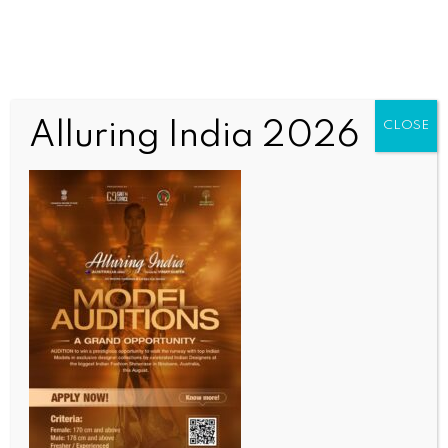
Alluring India 2026
CLOSE
INDIA NEWS
NEWS
Students storm PDA office over demolition of
Manipur Rajbari building in Shillong
BY
INDIA NEWS NEWSDESK
OCTOBER 15, 2025