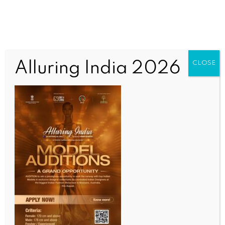
Alluring India 2026
CLOSE