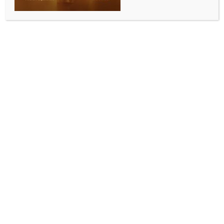
SPORTS
Subroto Cup Sub Jr Boys: Minerva, Vidyachal
schools storm to semis
BY
INDIA NEWS NEWSDESK
SEPTEMBER 9, 2025
0 COMMENTS
New Delhi, Sep 8 (IANS) The Sub-Junior Boys (U-15)
category of the 64th Subroto Cup International
Football Tournament entered the knockout stage on