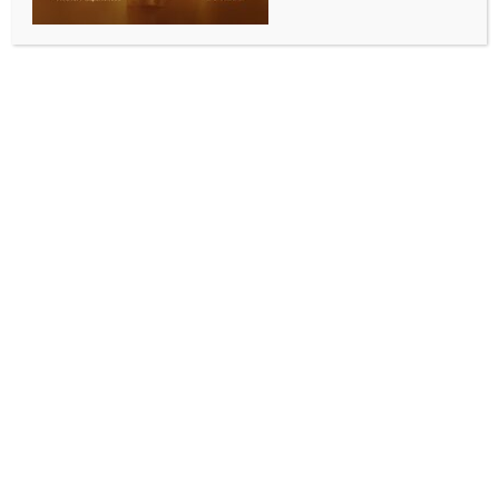
SPORTS
Sufiya Sufi, Ladakh Scouts’ Tsewang Kundan win
silk route ultra at Ladakh Marathon
BY
INDIA NEWS NEWSDESK
SEPTEMBER 13, 2025
0 COMMENTS
Leh, Sep 12 (IANS) Five-time Guinness World Record
Holder Sufiya Sufi and Ladakh local Tsewang Kundan
emerged victorious in the Silk Route Ultra at the 12th
edition of the Ladakh Marathon, a record-breaking
year that features 6,600 participants across six
races.
This edition drew runners from every Indian state and
Union Territory for the first time in history, alongside
athletes representing 30 countries, cementing the