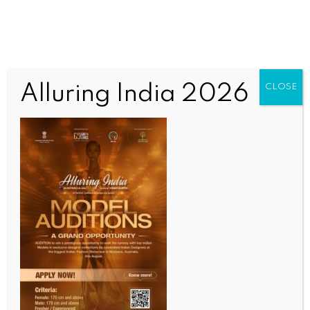
Alluring India 2026
CLOSE