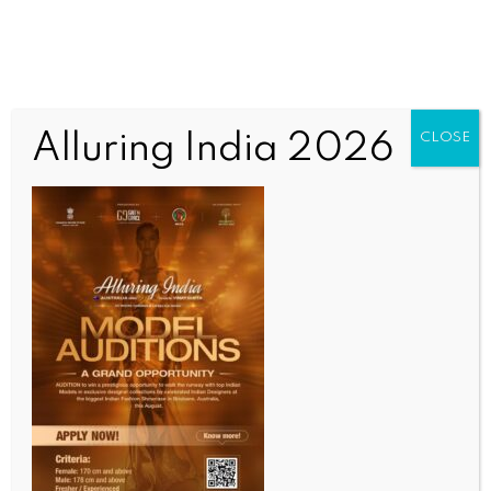
Alluring India 2026
CLOSE
INDIA NEWS
NEWS
Surat schools pioneer AI, robotics & drone learning