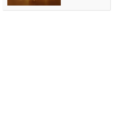
for 11,000 students
BY
INDIA NEWS NEWSDESK
AUGUST 4, 2025
0 COMMENTS
Surat, Aug 3 (IANS) Surat Municipal Corporation has
emerged as the first civic body in India to introduce
Artificial Intelligence (AI), Robotics, Drone
Technology, 3D Printing, and AR/VR in its classrooms
from grades 9 to 12.
This smart education model is being implemented as
a pilot project across 18 Suman schools, with 12
state-of-the-art AI labs already functional,
benefiting over 11,000 students with free-of-cost
technical education.
The initiative aligns with India’s New Education Policy
and the Gujarat Government’s vision of merging
innovation and smart learning.