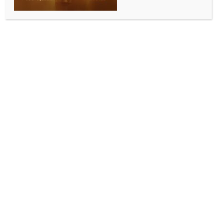
Falcons in hunt for semis berth
BY
INDIA NEWS NEWSDESK
JUNE 11, 2026
0 COMMENTS
Mumbai, June 10 (IANS) SOBO Mumbai Falcons kept
their semifinal hopes alive with a commanding seven-
wicket victory over table-toppers North Mumbai
Panthers in the penultimate league-stage match of
the T20 Mumbai League 2026 at the Wankhede
Stadium in Mumbai on Wednesday.
The defeat, however, had no bearing on the
Panthers, who had already booked their place in the
last four, winning four out of five matches.
Chasing 158 for victory, the Falcons produced a
composed batting performance, powered by
opener Ishan Mulchandani’s fluent 65, to reach the
target with 11 balls to spare. The result means the