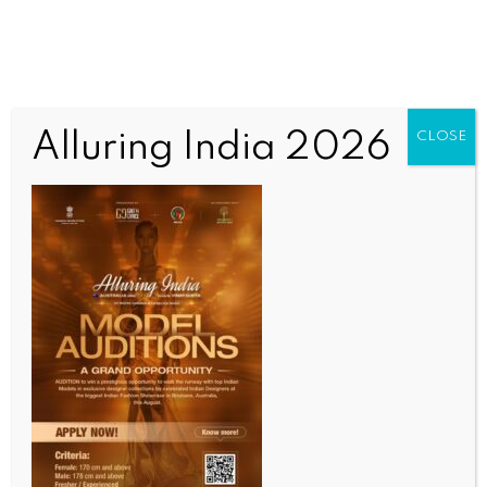
Alluring India 2026
CLOSE
SPORTS
T20 Mumbai League 2026: Mulchandani’s 65 keeps