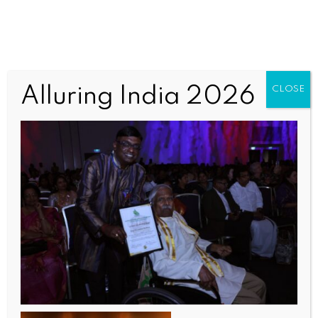
TAQPP2 (1)
Alluring India 2026
CLOSE