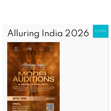
Alluring India 2026
CLOSE
INDIA NEWS
NEWS