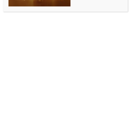
Techie woman filmed while bathing in Bengaluru;
man arrested
BY
INDIA NEWS NEWSDESK
MAY 7, 2026
0 COMMENTS
Bengaluru, May 7 (IANS) In a shocking incident, a 23-
year-old techie woman was allegedly filmed while
taking a bath at her residence in Karnataka’s
Bengaluru, following which the Mahadevapura police
arrested a man identified as Karthik.
According to the police, the incident took place on
April 30 at Ashraya Layout in Garudacharpalya.
The victim, who works as a software engineer in a
private company, had returned home from work and
gone to take a bath at around 9:30 p.m.
During this time, the accused allegedly recorded a