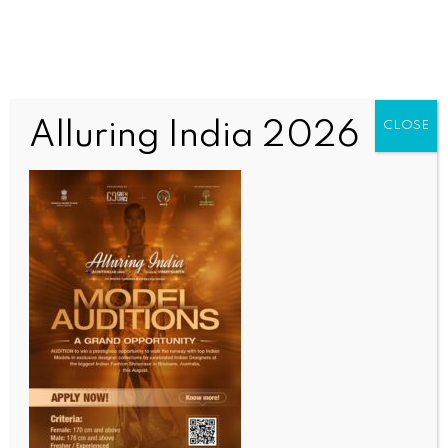
Alluring India 2026
CLOSE
BUSINESS AND TRADE NEWS
Technology sector anchors 40 pc office leasing in
India: Report