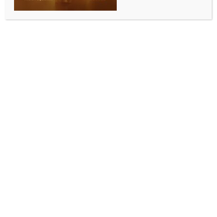
BY
INDIA NEWS NEWSDESK
AUGUST 14, 2025
0 COMMENTS
New Delhi, Aug 14 (IANS) The technology sector
continues to anchor office space demand, sustaining
its role as one of the dominant demand drivers across
the top 7 Indian cities, a report said on Thursday.
In the first half of 2025 (H1 2025), the sector
accounted for more than 10 million sq ft of grade A
space uptake across the top 7 cities, nearly 40 per
cent of the overall conventional leasing, Colliers India
said in its report.
According to the report, the technology sector, in
particular, remains the key driver of the large-sized
transactions, indicating expansion and long-term
space commitments amid evolving workplace
strategies.