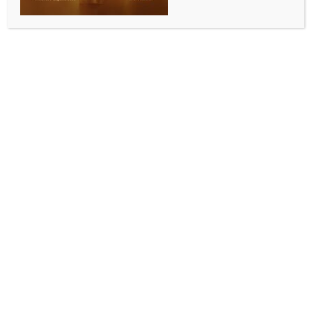
Telangana BJP calls for protests against CM’s
remarks on Hindu gods
BY
INDIA NEWS NEWSDESK
DECEMBER 3, 2025
0 COMMENTS
Hyderabad, Dec 2 (IANS) The BJP in Telangana has
accused Chief Minister A. Revanth Reddy of
“insulting” Hindus and Hindu deities, and called for
state-wide protests on Wednesday.
State BJP president N. Ramchander Rao appealed to
BJP cadres and Hindu society to participate in the
protests.
He alleged that by using derogatory language
against Hindu deities and gods, and making
inappropriate remarks against Hindu society, Chief
Minister Revanth Reddy has exposed his hatred
towards Hindus.