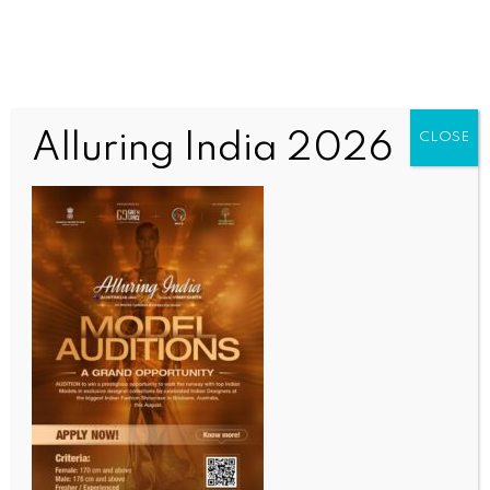
Alluring India 2026
CLOSE
INDIA NEWS
NEWS