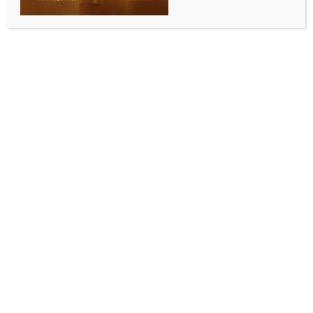
INDIA NEWS
NEWS
Telangana CM writes to PM Modi for consensus on
hybrid model for delimitation
BY
INDIA NEWS NEWSDESK
APRIL 15, 2026
0 COMMENTS
Hyderabad, April 14 (IANS) Telangana Chief Minister
A. Revanth Reddy on Tuesday wrote an open letter
to Prime Minister Narendra Modi, calling for a
national, political consensus on increasing seats for
Lok Sabha, with a hybrid model, and an immediate
implementation of women’s reservation without
linking it to increase of legislative seats.