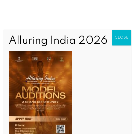
Alluring India 2026
CLOSE