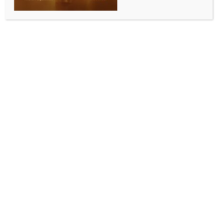
‘Tell us what happened’: Air India crash victims’
families demand ‘fair’ report, AI-171 Black Box
data release
BY
INDIA NEWS NEWSDESK
MAY 13, 2026
0 COMMENTS
Ahmedabad, May 13 (IANS) Family members of
victims of the Air India AI-171 crash in Ahmedabad
have demanded that the final investigation report be
“fair” and that the Black Box and raw flight data be
shared transparently with relatives.
They also said the investigation should not attribute
responsibility solely to the pilots without fully
disclosing the technical findings, while speaking at a
gathering in Ahmedabad ahead of the first
anniversary of the tragedy.
The London-bound Air India Boeing 787-8