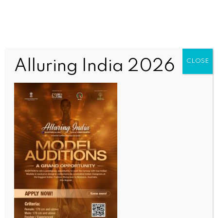
Alluring India 2026
CLOSE
INDIA NEWS
NEWS