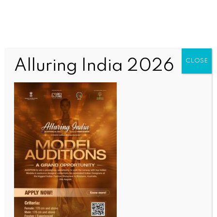
Alluring India 2026
CLOSE
SPORTS
Tennis Premier League season 7 to commence from