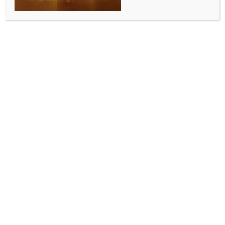
Dec 9 in Ahmedabad
BY
INDIA NEWS NEWSDESK
SEPTEMBER 1, 2025
0 COMMENTS
Mumbai, Sep 1 (IANS) India’s only professional tennis
league, the Tennis Premier League (TPL), held under
the auspices of the All India Tennis Association (AITA),
is gearing up for its much-awaited Season 7 from
December 9 to 14 at the Gujarat University Tennis
Stadium in Ahmedabad.
Marking its first-ever move outside Maharashtra, this
edition makes TPL the fourth sporting league in India
to reach the milestone of a seventh season.
The eight-franchise competition, backed by icons
such as Leander Paes, Sania Mirza, Mahesh Bhupathi,
Rakul Preet Singh and Sonali Bendre, will feature
international tennis stars ranked between 30 and 50