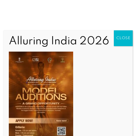
Alluring India 2026
CLOSE
INDIA NEWS
NEWS
Tent City to come up near Red Fort on 350th