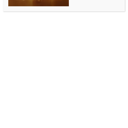
martyrdom day of Guru Tegh Bahadur: Kapil
Mishra
BY
INDIA NEWS NEWSDESK
NOVEMBER 4, 2025
0 COMMENTS
New Delhi, Nov 4 (IANS) The Delhi government has
firmed up plans to celebrate the upcoming 350th
martyrdom anniversary of Guru Tegh Bahadur on a
grand scale by setting up a Tent City for devotees
near the Red Fort, an official said on Tuesday.
For the main events, three lawns of the historic Red
Fort have been identified, where a grand Kirtan
Darbar will be held, the official said in a statement.
Proper arrangements for ‘Langar Seva’ will be made
for devotees, and a Tent City will be set up at Ramlila
Maidan to provide accommodation and essential
facilities for visitors, said Minister for Art, Culture and