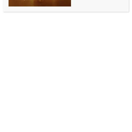
INDIA NEWS
NEWS
Threat to woman official: Karnataka Congress
suspends party member Rajeev Gowda
BY
INDIA NEWS NEWSDESK
JANUARY 23, 2026
0 COMMENTS
Bengaluru, Jan 23 (IANS) The Karnataka Pradesh
Congress Committee (KPCC) on Friday suspended its
leader Rajeev Gowda for allegedly threatening and
abusing a woman municipal commissioner over the
removal of a banner. The suspension order was
issued by the KPCC Disciplinary Committee.
A meeting of the Disciplinary Committee was held in