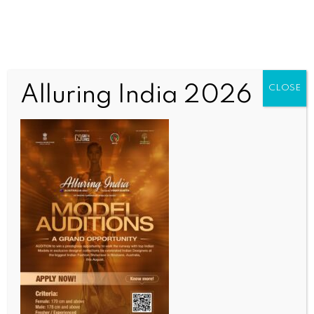
Alluring India 2026
CLOSE