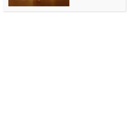
for Independence Day celebrations in New Delhi
BY
INDIA NEWS NEWSDESK
AUGUST 14, 2025
0 COMMENTS
Ahmedabad, Aug 14 (IANS) Three of Gujarat’s model
villages earned national recognition and their
sarpanches were invited as special guests to the
Independence Day celebrations in New Delhi on
August 15, which will be led by Prime Minister
Narendra Modi.
The sarpanches of Bhimasar in Kutch, Akhod in
Bharuch, and Sultanpur in Navsari – villages
honoured as ‘Model Villages of Rural Development’
and ‘ODF Plus Model Villages’ – have redefined rural
governance by blending urban-level facilities with
community-led initiatives.
Bhimasar’s woman sarpanch, Daiben Humble, has