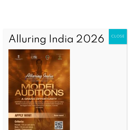
Alluring India 2026
CLOSE
INDIA NEWS
NEWS
Three Gujarat sarpanches invited as special guests