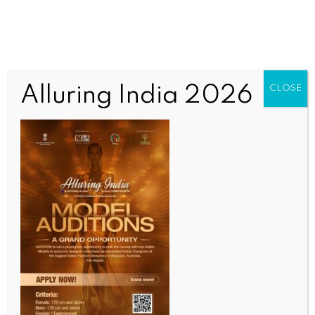
Alluring India 2026
CLOSE