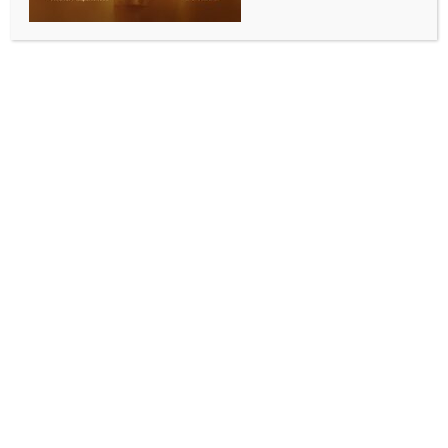
INDIA NEWS
NEWS
TN seeks GI tag for Madurai Appalam, Kilakarai
Thothal Halwa to preserve culinary legacy
BY
INDIA NEWS NEWSDESK
AUGUST 4, 2025
0 COMMENTS
Chennai, Aug 4 (IANS) In a move to protect the
state’s traditional delicacies and enhance market
reach for local producers, the Tamil Nadu State
Council for Science and Technology (TNSCST) has filed
applications for Geographical Indication (GI) tags for
two iconic products – the Madurai appalam and the
Kilakarai Thothal halwa.
The applications were filed last week with the