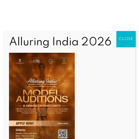
Alluring India 2026
CLOSE
INDIA NEWS
NEWS
‘Tragedy struck, but PM Jeevan Jyoti Bima Yojana
gave us a way forward’
BY
INDIA NEWS NEWSDESK
AUGUST 14, 2025
0 COMMENTS