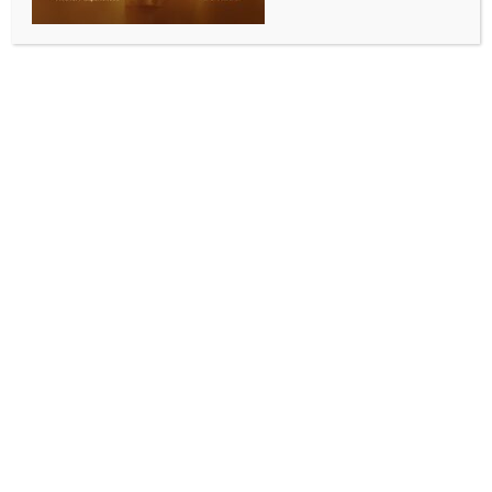
Shahdol, Aug 13 (IANS) The Central government’s
flagship insurance scheme, Pradhan Mantri Jeevan
Jyoti Bima Yojana (PMJJBY), is proving to be a vital
support system for families in times of personal loss.
In Madhya Pradesh’s Shahdol district, the scheme has
helped several grieving families regain financial
stability after losing loved ones.
One such beneficiary is Balmukund Baiga, whose wife
Phoolmati passed away during medical treatment.
Fortunately, she had enrolled in the PM Jeevan Jyoti
Bima Yojana.
After her demise, Balmukund received Rs 2 lakh under
the scheme.
Speaking to IANS, he said: “The insurance amount
helped me repay debts. I don’t know what I would