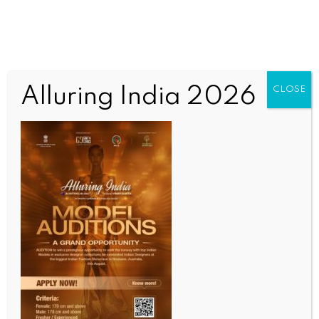
Alluring India 2026
CLOSE