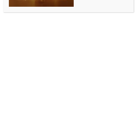
INDIA NEWS
NEWS
Two crore saplings planted in Meghalaya in five
years: CM Conrad Sangma
BY
INDIA NEWS NEWSDESK
JUNE 7, 2025
0 COMMENTS
Shillong, June 6 (IANS) Meghalaya Chief Minister
Conrad Sangma said on Friday that in the last five
years, at least 2 crore saplings were planted and
nearly 22,000 hectares of forest cover have been
added in the state.
The Chief Minister outlined the state’s ambitious
roadmap for the next five years, with a goal of