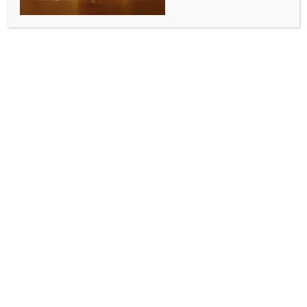
BY
INDIA NEWS NEWSDESK
MAY 16, 2025
0 COMMENTS
Jaipur, May 16 (IANS) The market in Udaipur
remained closed on Friday following a minor dispute
which started over vegetable prices and later
escalated into a violent sword attack, sparking
tension across the Teej Ka Chowk.
Heavy police deployment has since been made in the
area.
According to eyewitness, two youths arrived at a
vegetable stall in front of the Santoshi Mata Temple
on Thursday evening and had an argument with the
vendor, Satyaveer, over pricing.
The verbal spat quickly turned hostile, with the
youths allegedly pelting stones at the shop before
fleeing.