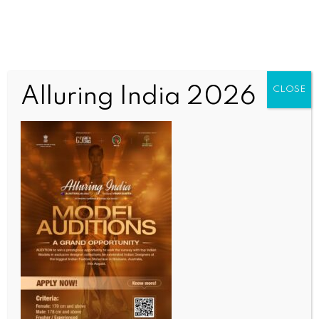
Alluring India 2026
CLOSE
INDIA NEWS
NEWS
Udaipur market shut today after dispute over
vegetable prices turn violent