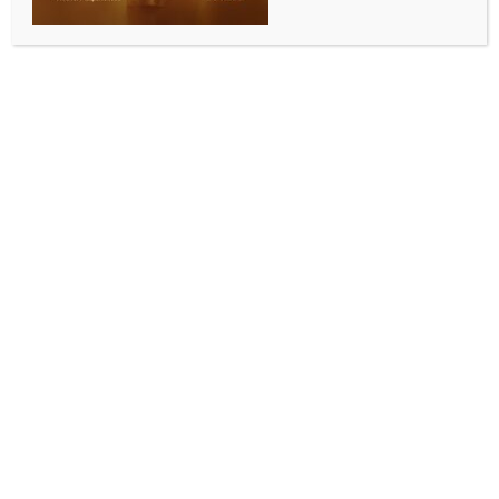
cartelisation case
BY
INDIA NEWS NEWSDESK
JULY 6, 2025
0 COMMENTS
Mumbai, July 5 (IANS) UltraTech Cement Ltd. on
Saturday denied being investigated by the antitrust
regulator Competition Commission of India (CCI) for
alleged contravention of competition norms.
In a stock exchange filing, the Aditya Birla Group
company called such media reports “false and
misleading” and clarified that it is not under
investigation in a case from 2020.
“The company has neither received any order from
the CCI in this case nor have the company’s financials
been sought by the CCI,” a stock exchange filing read.
“It is clarified that the Company is not under
investigation in this Case No. 35 of 2020 before the