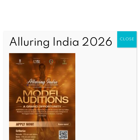
Alluring India 2026
CLOSE
INDIA NEWS
NEWS
UltraTech denies reports of CCI probe in cement