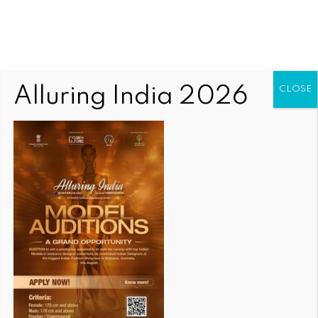
Alluring India 2026
CLOSE
COMMUNITY NEWS