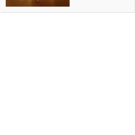
Victoria-India sports report launched in New Delhi
BY
INDIA NEWS NEWSDESK
AUGUST 15, 2025
0 COMMENTS
Melbourne, August 7 (Australia India News
Newsdesk)
The Australia India Institute’s new report, ‘Advancing
High-Performance Sports: Victoria-India
Opportunities’, was launched recently at the
Melbourne Global Centre-Delhi by Victorian Minister
for Tourism, Sport and Major Events, Steve
Dimopoulos, in New Delhi.
Authored by Parul Nadar, Maisha Samiha and Darryl
J. Mohr MPPM GAICD, the report builds on the
Victorian Government’s ‘Victoria’s India Strategy:
Our Shared Future 2025–30’, which aims to
strengthen people-to-people links between Victoria