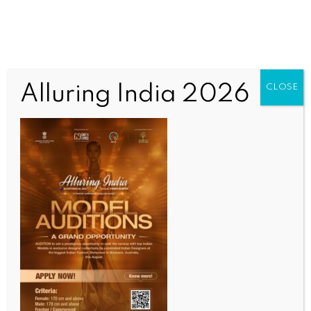
Alluring India 2026
CLOSE
INDIA NEWS
NEWS