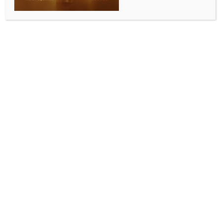
Vote theft: K’taka Dy CM Shivakumar hands over
1.12 crore signature forms; says injustice from EC as
well
BY
INDIA NEWS NEWSDESK
NOVEMBER 10, 2025
0 COMMENTS
New Delhi, Nov 10 (IANS) Deputy Chief Minister and
Karnataka State President, D.K. Shivakumar, on
Monday handed over to AICC President Mallikarjun
Kharge a box containing 1.12 crore signature forms
collected as part of a signature campaign against
alleged vote theft by the BJP.
One box was submitted to Congress chief Mallikarjun
Kharge symbolically, while the rest of the boxes were
handed over to AICC General Secretary Netta
D’Souza at the new AICC building.
Speaking to the media on Monday at the premises of
the newly-inaugurated AICC building Indira Bhavan