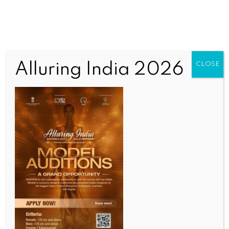
Alluring India 2026
CLOSE
SPORTS
‘We all know what’s happened’: Arbeloa backs