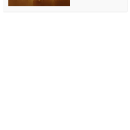
Madrid president Perez’s ‘robbed’ claim
BY
INDIA NEWS NEWSDESK
MAY 13, 2026
0 COMMENTS
Madrid, May 13 (IANS) Real Madrid manager Alvaro
Arbeloa has thrown his full support behind club
president Florentino Perez after the latter’s
controversial claim that they were robbed of seven
La Liga titles. The remarks come amid the ongoing
Negreira investigation involving FC Barcelona, with
Arbeloa insisting that most Madrid supporters share
the same belief regarding the alleged unfair
treatment of the club over the years.
The controversy stems from payments made by
Barcelona to former refereeing official Jose Maria
Enriquez Negreira over a 17-year period. The La Liga
2025-26 champions have denied the allegations and