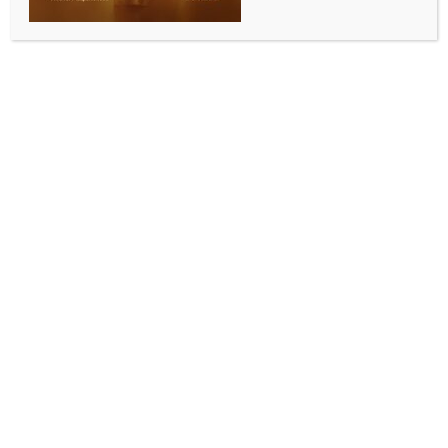
INDIA NEWS
NEWS
Welcome in Bratislava was truly special, grateful
to Indian community for their warmth, affection:
PM Modi
BY
INDIA NEWS NEWSDESK
JUNE 15, 2026
0 COMMENTS
Bratislava, June 15 (IANS) Prime Minister Narendra
Modi on Monday expressed gratitude for the warm
reception he received in Bratislava, the capital of
Slovakia, describing the welcome by the Indian
community as truly special.
Taking to social media platform X, PM Modi said,
“Yesterday evening’s welcome in Bratislava was truly
special. I am grateful to the Indian community for
their warmth and affection. Such gestures reflect the