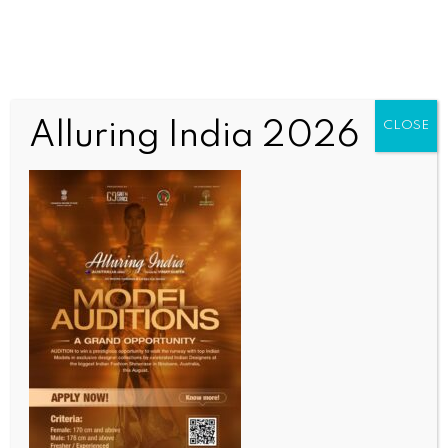
Alluring India 2026
CLOSE