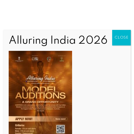
Alluring India 2026
CLOSE
INDIA NEWS
NEWS