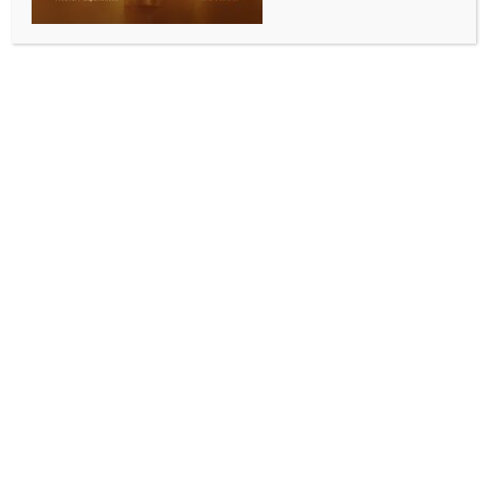
Why is caste census not being used to pass Women’s
Reservation Bill, asks Rahul Gandhi
BY
INDIA NEWS NEWSDESK
APRIL 16, 2026
0 COMMENTS
New Delhi, April 15 (IANS) Leader of Opposition
(LoP) in the Lok Sabha Rahul Gandhi on Wednesday
attacked the Bharatiya Janata Party (BJP)-led
Central government, alleging that the 2011 census is
being used to pass the Women’s Reservation Bill,
rather than the current caste-based census that is
being conducted in the country.
“What the government is proposing now has nothing
to do with women’s reservation. This amendment is
an attempted power grab using delimitation and
gerrymandering”, Gandhi said in a post on X.
His reaction comes a day before the extended Budget