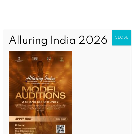
Alluring India 2026
CLOSE
INDIA NEWS
NEWS
Women’s reservation a moment of pride: K’taka
BJP​
BY
INDIA NEWS NEWSDESK
APRIL 16, 2026
0 COMMENTS