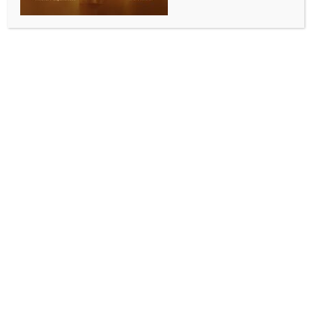
Mysuru, April 15 (IANS) BJP State Vice-President and
actress Malavika Avinash said on Wednesday that
women’s reservation is a moment of celebration not
only for Karnataka and India, but for women across
the world. She described it as a significant decision
taken by the Prime Minister.​
Addressing the media at the BJP district office in
Mysuru, she said that the concept of women-led
development is central to PM Modi’s vision of a
developed India by 2047. ​
She termed it a step towards strengthening women’s
leadership and expressed hope that political parties
would not politicise the issue.​
She stated that a special session of Parliament has
been convened by PM Modi from April 16 to provide