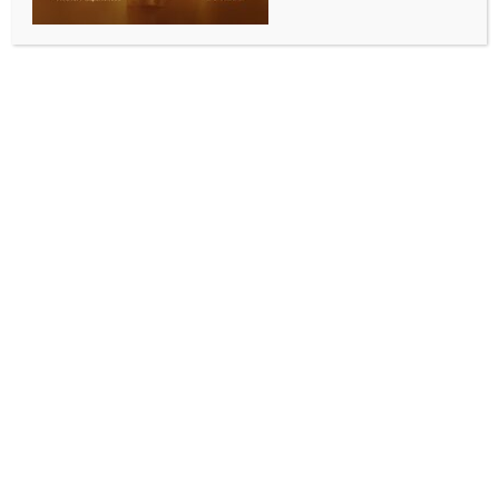
WPAC 2025: India likely to lose two medals as
visually impaired runner’s guide provisionally
suspended for doping
BY
INDIA NEWS NEWSDESK
OCTOBER 11, 2025
0 COMMENTS
New Delhi, Oct 11 (IANS) One of India’s top
performers in the recently concluded World Para
Athletics Championships suffered a setback when the
guide who helped her win two medals in the country’s
biggest para-sports event was provisionally
suspended on Friday by the National Anti-Doping
Authority (NADA).
NADA handed the provisional suspension to Umar
Saifi for testing positive before the World Para
Athletics Championship held from September 27 to
October 5 in New Delhi.