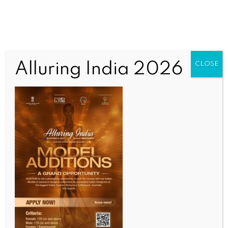
Alluring India 2026
CLOSE
SPORTS