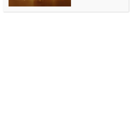
INDIA NEWS
NEWS
Yogi govt makes special preparations at Kashi
Vishwanath Dham for first Monday of Shravan
BY
INDIA NEWS NEWSDESK
JULY 14, 2025
0 COMMENTS
Varanasi, July 13 (IANS) The holy month of Shravan
will see its first Monday on July 14, and the occasion
will be marked by grand festivities at the Kashi
Vishwanath Dham in Varanasi by the Yogi
Adityanath-led Uttar Pradesh government,
government officials said on Sunday.
On this day, the processional idol of Baba