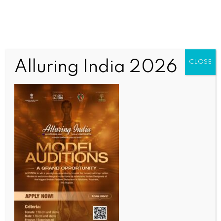
Alluring India 2026
CLOSE