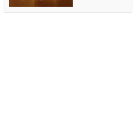
INDIA NEWS
NEWS
Abhishek Banerjee to appear before ED office
today in Bengal school job case
BY
INDIA NEWS NEWSDESK
JUNE 15, 2026
0 COMMENTS
Kolkata, June 15 (IANS) Trinamool Congress general
secretary and the party’s Lok Sabha member,
Abhishek Banerjee, is scheduled to appear before the
Enforcement Directorate on Monday in the multi-
crore cash-for-school-job case in West Bengal.