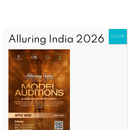
Alluring India 2026
CLOSE