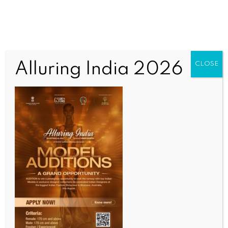
Alluring India 2026
CLOSE
BUSINESS AND TRADE NEWS
Global crude oil prices tumble up to 5 pc on US-Iran
deal