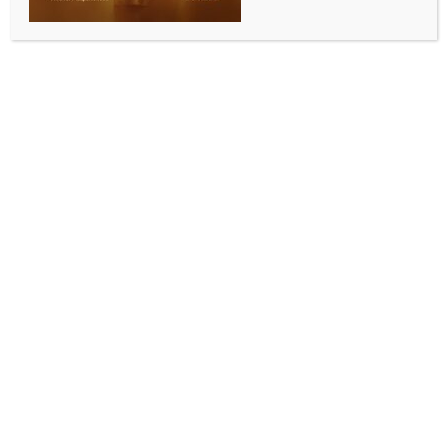
BY
INDIA NEWS NEWSDESK
JUNE 15, 2026
0 COMMENTS
New Delhi, June 15 (IANS) Global crude oil prices
declined by nearly 5 per cent on Monday after the
United States and Iran reached an agreement and
announced the reopening of the Strait of Hormuz,
easing concerns over disruptions to global energy
supplies.
The international oil benchmark Brent crude fell as
much as 4.90 per cent to $83.05 per barrel in early
trade, while US West Texas Intermediate (WTI) crude
plunged 5.74 per cent to around $80 per barrel.
According to market experts, Asian equities surged
at the start of the week as progress towards a US-
Iran peace deal boosted global risk appetite, while
US futures also traded firmly higher.