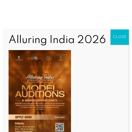
Alluring India 2026
CLOSE