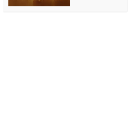
ENTERTAINMENT
Adoor Gopalakrishnan sparks row at Kerala film
conclave over remarks on women, SC film makers
BY
INDIA NEWS NEWSDESK
AUGUST 4, 2025
0 COMMENTS
Thiruvananthapuram, Aug 3 (IANS) Veteran
filmmaker Adoor Gopalakrishnan stirred a
controversy at the Kerala government’s Film Policy