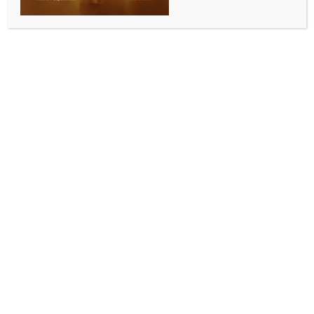
BY
INDIA NEWS NEWSDESK
MAY 19, 2026
0 COMMENTS
New Delhi, May 19 (IANS) “AI needs institutional
oversight and enforceable accountability in law”,
said the Hon’ble Justice Manmohan, Judge, Supreme
Court of India, at the Dr. H.R. Bhardwaj Memorial
Lecture on the theme: The Emergence of AI and Its
Implications for Justice Delivery and Legal Systems
held at O.P. Jindal Global University.
“What is needed is that human judgment must remain
central, even with the use of AI. India requires a clear
regulatory framework for judicial AI, and it must be
developed in the Indian context. Capacity building
within the judiciary will be required, and universities
will have to develop courses on ethical,
constitutional, and procedural dimensions of AI
deployment,” he added.