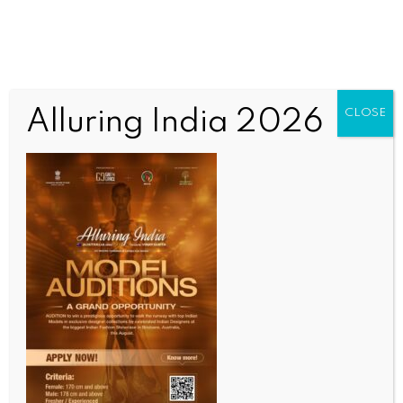
Alluring India 2026
CLOSE
INDIA NEWS
NEWS
AI needs oversight, enforceable accountability in
law: Justice Manmohan at JGU