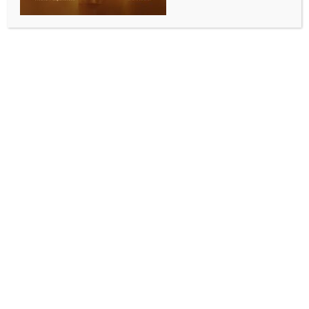
30 days
BY
INDIA NEWS NEWSDESK
MAY 19, 2026
0 COMMENTS
New Delhi, May 19 (IANS) Bihar minister Ram Kripal
Yadav on Tuesday said the state government under
Chief Minister Samrat Choudhary has taken major
steps to improve governance, strengthen law and
order, and ensure quicker resolution of public
grievances through the newly-launched ‘Sahayog
Shivirs’ initiative.
Speaking to IANS, on the initiative, Ram Kripal
Yadav said, “Chief Minister Samrat Choudhary has
taken a very appropriate decision for the welfare of
Bihar and its people. Through ‘Sahayog Shivirs,’
camps will now be organised in panchayats where
public complaints will be addressed and resolved