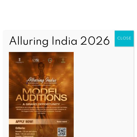
Alluring India 2026
CLOSE
INDIA NEWS
NEWS
Bihar Minister praises CM Choudhary’s ‘Sahayog
Shivir’ initiative, says complaints will be resolved in