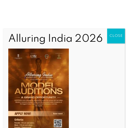
Alluring India 2026
CLOSE