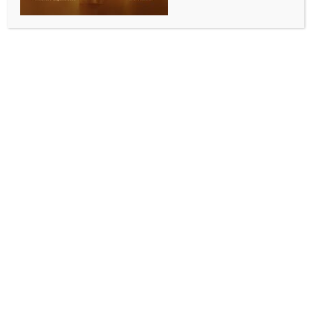
ENTERTAINMENT
Alia Bhatt reveals her favourite tourist destination
where she can’t yet take Raha
BY
INDIA NEWS NEWSDESK
OCTOBER 3, 2025
0 COMMENTS
Mumbai, Oct 2 (IANS) Bollywood actress Alia Bhatt
has revealed her favourite travel destination. The
actress, who was last seen in ‘Jigra’, has said that she
loves visiting Maasai Mara National Reserve.
However, she is waiting to take her daughter, Raha
Kapoor as she has not yet reached the threshold age