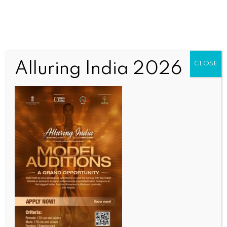
Alluring India 2026
CLOSE