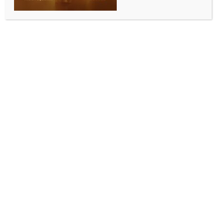
ENTERTAINMENT
Ankita Lokhande shares that shringar feels like ‘a
festival within’ for her
BY
INDIA NEWS NEWSDESK
OCTOBER 2, 2025